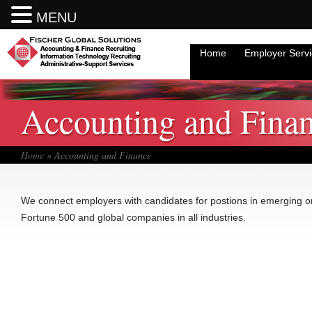
Accounting and Finance Recruiting.
Accounting and Finance Recruiting.
MENU
MENU
Administrative and Support Services
Administrative and Support Services
Home
Employer Serv
Information Technology
Information Technology
Accounting and Fina
Sales Professionals
Sales Professionals
What We Can Do For You
What We Can Do For You
Home
» Accounting and Finance
Why Fischer Global Solutions?
Why Fischer Global Solutions?
We connect employers with candidates for postions in emerging or
Register Now
Register Now
Fortune 500 and global companies in all industries.